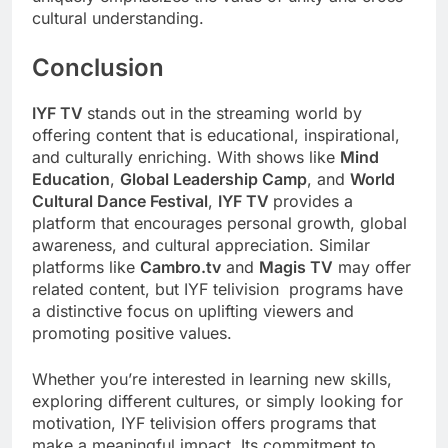
cultural understanding.
Conclusion
IYF TV
stands out in the streaming world by
offering content that is educational, inspirational,
and culturally enriching. With shows like
Mind
Education
,
Global Leadership Camp
, and
World
Cultural Dance Festival
,
IYF TV
provides a
platform that encourages personal growth, global
awareness, and cultural appreciation. Similar
platforms like
Cambro.tv
and
Magis TV
may offer
related content, but IYF telivision programs have
a distinctive focus on uplifting viewers and
promoting positive values.
Whether you’re interested in learning new skills,
exploring different cultures, or simply looking for
motivation, IYF telivision offers programs that
make a meaningful impact. Its commitment to