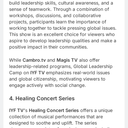
build leadership skills, cultural awareness, and a
sense of teamwork. Through a combination of
workshops, discussions, and collaborative
projects, participants learn the importance of
working together to tackle pressing global issues.
This show is an excellent choice for viewers who
aspire to develop leadership qualities and make a
positive impact in their communities.
While
Cambro.tv
and
Magis TV
also offer
leadership-related programs, Global Leadership
Camp on
IYF TV
emphasizes real-world issues
and global citizenship, motivating viewers to
engage actively with social change.
4. Healing Concert Series
IYF TV’
s
Healing Concert Series
offers a unique
collection of musical performances that are
designed to soothe and uplift. The series