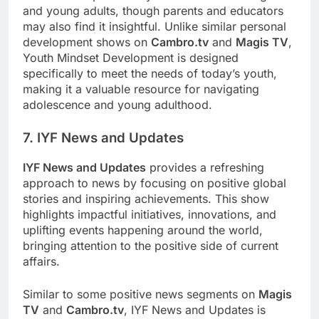
and young adults, though parents and educators
may also find it insightful. Unlike similar personal
development shows on
Cambro.tv
and
Magis TV
,
Youth Mindset Development is designed
specifically to meet the needs of today’s youth,
making it a valuable resource for navigating
adolescence and young adulthood.
7. IYF News and Updates
IYF News and Updates
provides a refreshing
approach to news by focusing on positive global
stories and inspiring achievements. This show
highlights impactful initiatives, innovations, and
uplifting events happening around the world,
bringing attention to the positive side of current
affairs.
Similar to some positive news segments on
Magis
TV
and
Cambro.tv
, IYF News and Updates is