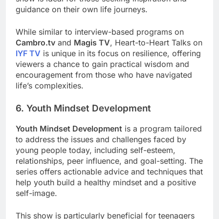
guidance on their own life journeys.
While similar to interview-based programs on
Cambro.tv
and
Magis TV
, Heart-to-Heart Talks on
IYF TV
is unique in its focus on resilience, offering
viewers a chance to gain practical wisdom and
encouragement from those who have navigated
life’s complexities.
6. Youth Mindset Development
Youth Mindset Development
is a program tailored
to address the issues and challenges faced by
young people today, including self-esteem,
relationships, peer influence, and goal-setting. The
series offers actionable advice and techniques that
help youth build a healthy mindset and a positive
self-image.
This show is particularly beneficial for teenagers