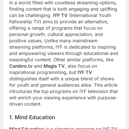
In a world filled with countless streaming options,
finding content that is both engaging and uplifting
can be challenging.
IYF TV
(International Youth
Fellowship TV) aims to provide an alternative,
offering a range of programs that focus on
personal growth, cultural appreciation, and
positive values. Unlike many mainstream
streaming platforms, IYF is dedicated to inspiring
and empowering viewers through educational and
meaningful content. Other similar platforms, like
Cambro.tv
and
Magis TV
, also focus on
inspirational programming, but
IYF TV
distinguishes itself with a unique blend of shows
for youth and general audiences alike. This article
introduces the top programs on IYF television that
will enrich your viewing experience with purpose-
driven content.
1. Mind Education