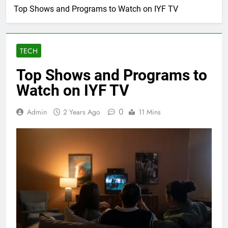
Top Shows and Programs to Watch on IYF TV
TECH
Top Shows and Programs to
Watch on IYF TV
0
Admin
2 Years Ago
11 Mins