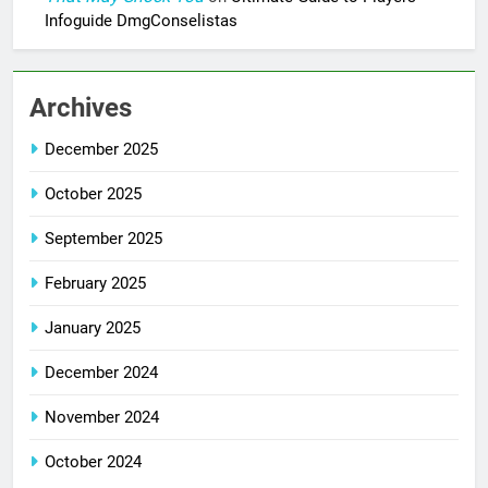
Infoguide DmgConselistas
Archives
December 2025
October 2025
September 2025
February 2025
January 2025
December 2024
November 2024
October 2024