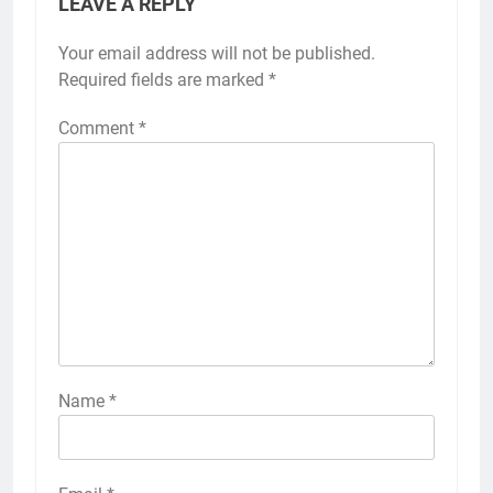
LEAVE A REPLY
Your email address will not be published.
Required fields are marked
*
Comment
*
Name
*