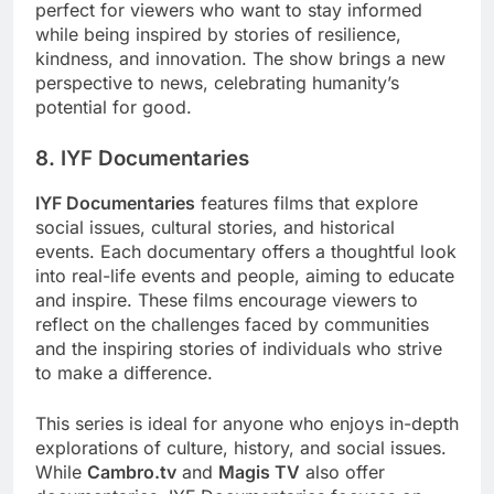
perfect for viewers who want to stay informed
while being inspired by stories of resilience,
kindness, and innovation. The show brings a new
perspective to news, celebrating humanity’s
potential for good.
8. IYF Documentaries
IYF Documentaries
features films that explore
social issues, cultural stories, and historical
events. Each documentary offers a thoughtful look
into real-life events and people, aiming to educate
and inspire. These films encourage viewers to
reflect on the challenges faced by communities
and the inspiring stories of individuals who strive
to make a difference.
This series is ideal for anyone who enjoys in-depth
explorations of culture, history, and social issues.
While
Cambro.tv
and
Magis TV
also offer