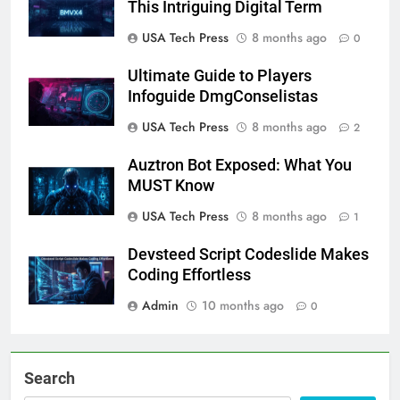
This Intriguing Digital Term
USA Tech Press
8 months ago
0
Ultimate Guide to Players
Infoguide DmgConselistas
USA Tech Press
8 months ago
2
Auztron Bot Exposed: What You
MUST Know
USA Tech Press
8 months ago
1
Devsteed Script Codeslide Makes
Coding Effortless
Admin
10 months ago
0
Search