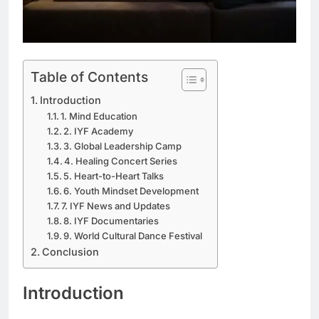
Table of Contents
Introduction
1. Mind Education
2. IYF Academy
3. Global Leadership Camp
4. Healing Concert Series
5. Heart-to-Heart Talks
6. Youth Mindset Development
7. IYF News and Updates
8. IYF Documentaries
9. World Cultural Dance Festival
Conclusion
Introduction