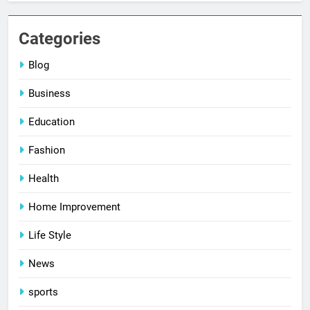
Categories
Blog
Business
Education
Fashion
Health
Home Improvement
Life Style
News
sports