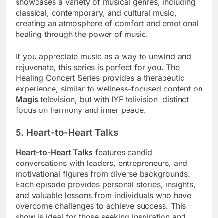
showcases a variety of musical genres, including
classical, contemporary, and cultural music,
creating an atmosphere of comfort and emotional
healing through the power of music.
If you appreciate music as a way to unwind and
rejuvenate, this series is perfect for you. The
Healing Concert Series provides a therapeutic
experience, similar to wellness-focused content on
Magis
television, but with IYF telivision distinct
focus on harmony and inner peace.
5. Heart-to-Heart Talks
Heart-to-Heart Talks
features candid
conversations with leaders, entrepreneurs, and
motivational figures from diverse backgrounds.
Each episode provides personal stories, insights,
and valuable lessons from individuals who have
overcome challenges to achieve success. This
show is ideal for those seeking inspiration and