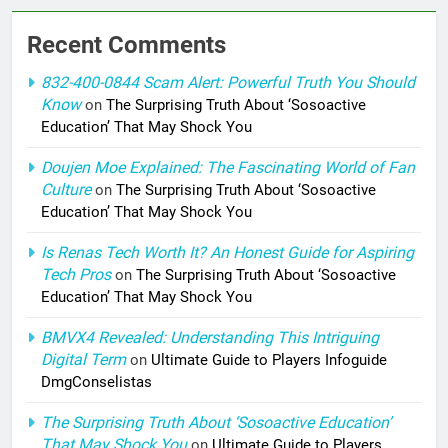
Recent Comments
832-400-0844 Scam Alert: Powerful Truth You Should
Know
on
The Surprising Truth About ‘Sosoactive
Education’ That May Shock You
Doujen Moe Explained: The Fascinating World of Fan
Culture
on
The Surprising Truth About ‘Sosoactive
Education’ That May Shock You
Is Renas Tech Worth It? An Honest Guide for Aspiring
Tech Pros
on
The Surprising Truth About ‘Sosoactive
Education’ That May Shock You
BMVX4 Revealed: Understanding This Intriguing
Digital Term
on
Ultimate Guide to Players Infoguide
DmgConselistas
The Surprising Truth About ‘Sosoactive Education’
That May Shock You
on
Ultimate Guide to Players