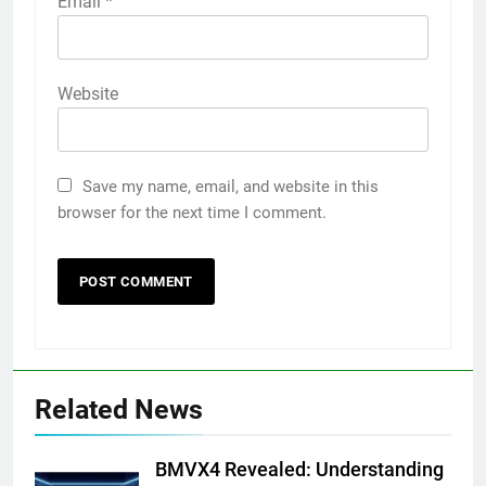
Email
*
Website
Save my name, email, and website in this
browser for the next time I comment.
Related News
BMVX4 Revealed: Understanding