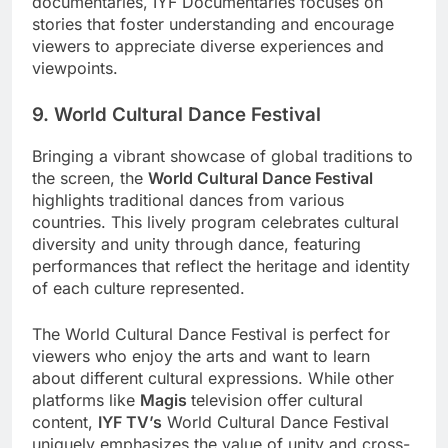
documentaries, IYF Documentaries focuses on
stories that foster understanding and encourage
viewers to appreciate diverse experiences and
viewpoints.
9. World Cultural Dance Festival
Bringing a vibrant showcase of global traditions to
the screen, the
World Cultural Dance Festival
highlights traditional dances from various
countries. This lively program celebrates cultural
diversity and unity through dance, featuring
performances that reflect the heritage and identity
of each culture represented.
The World Cultural Dance Festival is perfect for
viewers who enjoy the arts and want to learn
about different cultural expressions. While other
platforms like
Magis
television offer cultural
content,
IYF TV’s
World Cultural Dance Festival
uniquely emphasizes the value of unity and cross-