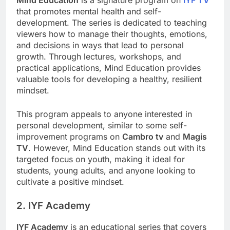
Mind Education
is a signature program on
IYF TV
that promotes mental health and self-
development. The series is dedicated to teaching
viewers how to manage their thoughts, emotions,
and decisions in ways that lead to personal
growth. Through lectures, workshops, and
practical applications, Mind Education provides
valuable tools for developing a healthy, resilient
mindset.
This program appeals to anyone interested in
personal development, similar to some self-
improvement programs on
Cambro tv
and
Magis
TV
. However, Mind Education stands out with its
targeted focus on youth, making it ideal for
students, young adults, and anyone looking to
cultivate a positive mindset.
2. IYF Academy
IYF Academy
is an educational series that covers