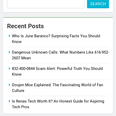
SEARCH
Recent Posts
Who Is June Baranco? Surprising Facts You Should
Know
Dangerous Unknown Calls: What Numbers Like 616-952-
2607 Mean
832-400-0844 Scam Alert: Powerful Truth You Should
Know
Doujen Moe Explained: The Fascinating World of Fan
Culture
Is Renas Tech Worth It? An Honest Guide for Aspiring
Tech Pros