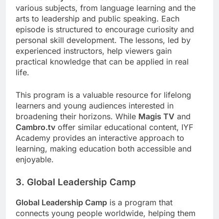
various subjects, from language learning and the
arts to leadership and public speaking. Each
episode is structured to encourage curiosity and
personal skill development. The lessons, led by
experienced instructors, help viewers gain
practical knowledge that can be applied in real
life.
This program is a valuable resource for lifelong
learners and young audiences interested in
broadening their horizons. While
Magis TV
and
Cambro.tv
offer similar educational content, IYF
Academy provides an interactive approach to
learning, making education both accessible and
enjoyable.
3. Global Leadership Camp
Global Leadership Camp
is a program that
connects young people worldwide, helping them