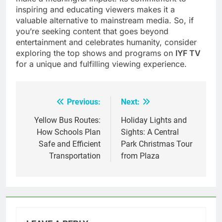
inspiring and educating viewers makes it a
valuable alternative to mainstream media. So, if
you’re seeking content that goes beyond
entertainment and celebrates humanity, consider
exploring the top shows and programs on
IYF TV
for a unique and fulfilling viewing experience.
Previous:
Next:
Post
navigation
Yellow Bus Routes:
Holiday Lights and
How Schools Plan
Sights: A Central
Safe and Efficient
Park Christmas Tour
Transportation
from Plaza