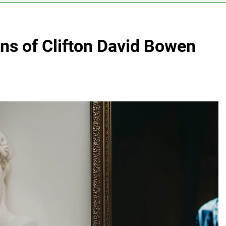
ons of Clifton David Bowen