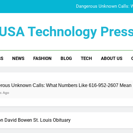
Dangerous Unknown Calls: 
832-400-0844 Scam A
USA Technology Pres
Doujen Moe Explained:
Who Is June Baran
SS
NEWS
FASHION
BLOG
TECH
ABOUT US
Dangerous Unknown Calls: 
832-400-0844 Scam A
Doujen Moe Explained:
 Calls: What Numbers Like 616-952-2607 Mean
ton David Bowen St. Louis Obituary