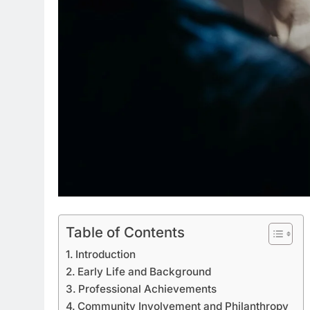
Table of Contents
Introduction
Early Life and Background
Professional Achievements
Community Involvement and Philanthropy