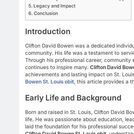
Legacy and Impact
Conclusion
Introduction
Clifton David Bowen was a dedicated individu
community. His life was a testament to servic
Through his professional career, community e
continues to inspire many.
Clifton David Bowe
achievements and lasting impact on St. Louis
Bowen St. Louis obit
, this article provides a 
Early Life and Background
Born and raised in St. Louis, Clifton David B
life. He was passionate about education, lea
laid the foundation for his professional succ
Clifton David Bowen St. Louis obit
, understand