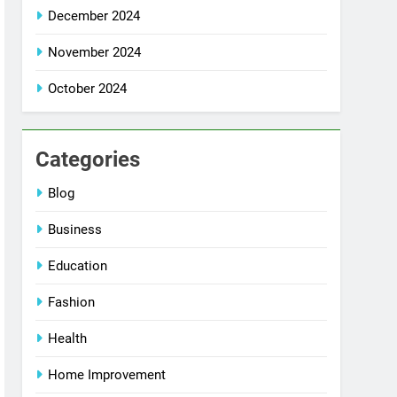
December 2024
November 2024
October 2024
Categories
Blog
Business
Education
Fashion
Health
Home Improvement