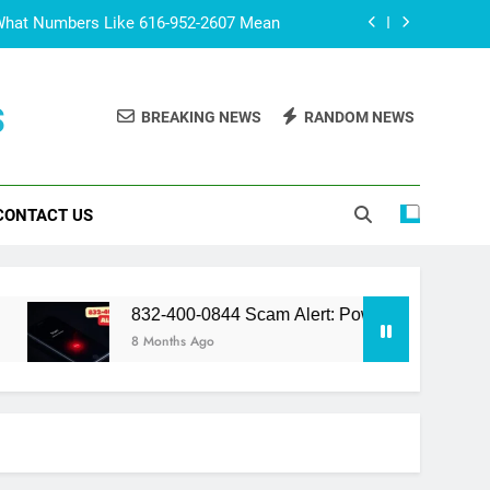
What Numbers Like 616-952-2607 Mean
lert: Powerful Truth You Should Know
s
BREAKING NEWS
RANDOM NEWS
 The Fascinating World of Fan Culture
co? Surprising Facts You Should Know
CONTACT US
What Numbers Like 616-952-2607 Mean
lert: Powerful Truth You Should Know
 The Fascinating World of Fan Culture
832-400-0844 Scam Alert: Powerful Truth You Should Kno
8 Months Ago