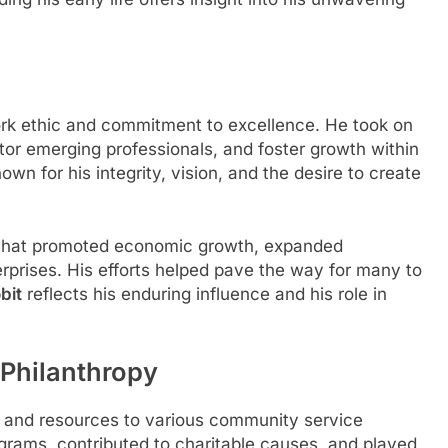
rk ethic and commitment to excellence. He took on
tor emerging professionals, and foster growth within
own for his integrity, vision, and the desire to create
es that promoted economic growth, expanded
rprises. His efforts helped pave the way for many to
bit
reflects his enduring influence and his role in
Philanthropy
 and resources to various community service
grams, contributed to charitable causes, and played