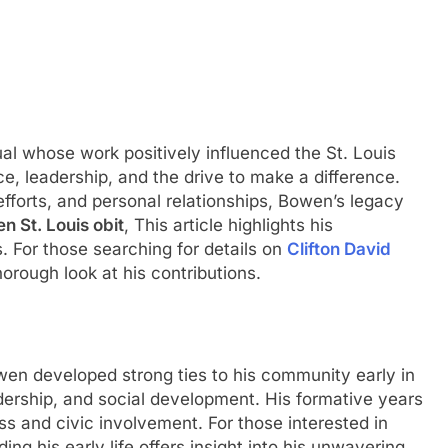
al whose work positively influenced the St. Louis
e, leadership, and the drive to make a difference.
fforts, and personal relationships, Bowen’s legacy
n St. Louis obit
, This article highlights his
. For those searching for details on
Clifton David
thorough look at his contributions.
owen developed strong ties to his community early in
dership, and social development. His formative years
ess and civic involvement. For those interested in
ing his early life offers insight into his unwavering