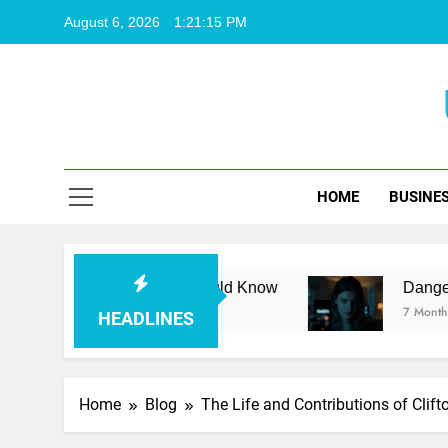
Skip
August 6, 2026
1:21:16 PM
to
content
HOME
BUSINE
ng Facts You Should Know
Dangerous Unknown
7 Months Ago
HEADLINES
Home
Blog
The Life and Contributions of Clif