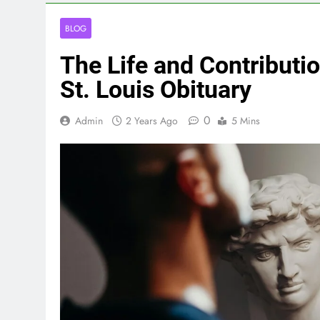
BLOG
The Life and Contributi
St. Louis Obituary
0
Admin
2 Years Ago
5 Mins