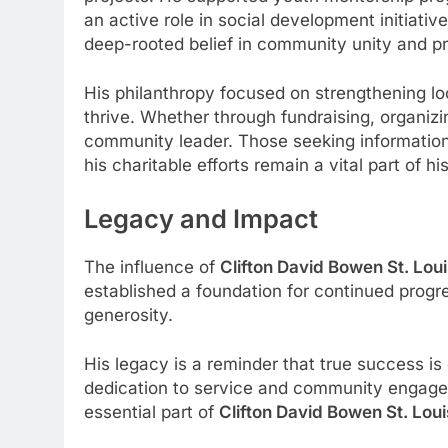
an active role in social development initiat
deep-rooted belief in community unity and p
His philanthropy focused on strengthening loc
thrive. Whether through fundraising, organiz
community leader. Those seeking informatio
his charitable efforts remain a vital part of h
Legacy and Impact
The influence of
Clifton David Bowen St. Loui
established a foundation for continued prog
generosity.
His legacy is a reminder that true success i
dedication to service and community engagem
essential part of
Clifton David Bowen St. Loui