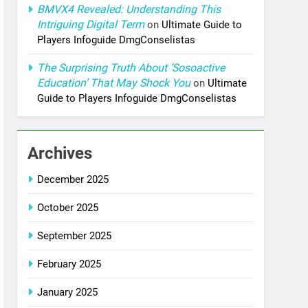
BMVX4 Revealed: Understanding This
Intriguing Digital Term
on
Ultimate Guide to
Players Infoguide DmgConselistas
The Surprising Truth About ‘Sosoactive
Education’ That May Shock You
on
Ultimate
Guide to Players Infoguide DmgConselistas
Archives
December 2025
October 2025
September 2025
February 2025
January 2025