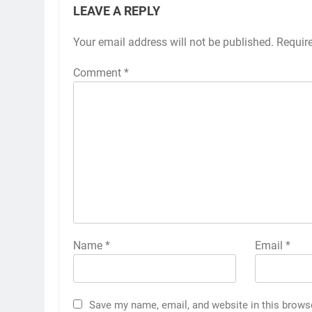
LEAVE A REPLY
Your email address will not be published.
Requir
Comment
*
Name
*
Email
*
Save my name, email, and website in this brows