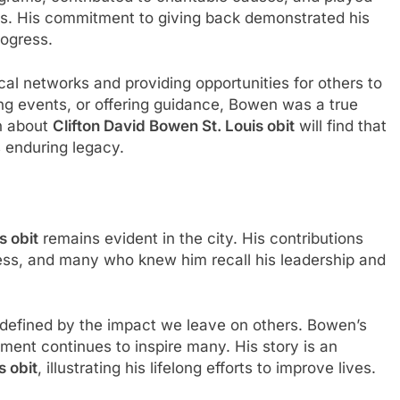
ives. His commitment to giving back demonstrated his
rogress.
al networks and providing opportunities for others to
ing events, or offering guidance, Bowen was a true
n about
Clifton David Bowen St. Louis obit
will find that
is enduring legacy.
s obit
remains evident in the city. His contributions
ress, and many who knew him recall his leadership and
s defined by the impact we leave on others. Bowen’s
ent continues to inspire many. His story is an
s obit
, illustrating his lifelong efforts to improve lives.