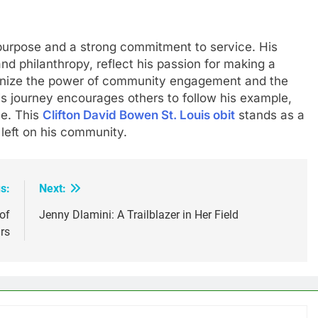
 purpose and a strong commitment to service. His
 and philanthropy, reflect his passion for making a
ognize the power of community engagement and the
is journey encourages others to follow his example,
ve. This
Clifton David Bowen St. Louis obit
stands as a
 left on his community.
s:
Next:
of
Jenny Dlamini: A Trailblazer in Her Field
rs