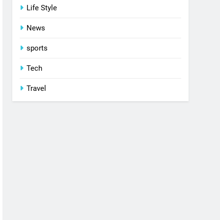
Life Style
News
sports
Tech
Travel