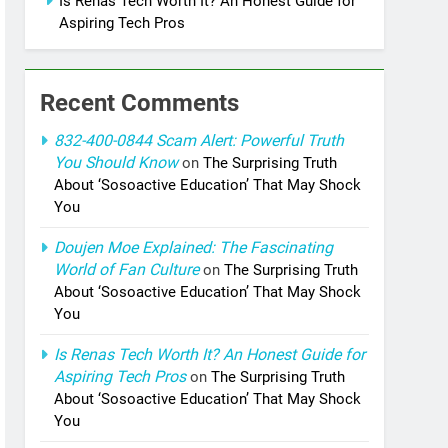
Is Renas Tech Worth It? An Honest Guide for
Aspiring Tech Pros
Recent Comments
832-400-0844 Scam Alert: Powerful Truth
You Should Know
on
The Surprising Truth
About ‘Sosoactive Education’ That May Shock
You
Doujen Moe Explained: The Fascinating
World of Fan Culture
on
The Surprising Truth
About ‘Sosoactive Education’ That May Shock
You
Is Renas Tech Worth It? An Honest Guide for
Aspiring Tech Pros
on
The Surprising Truth
About ‘Sosoactive Education’ That May Shock
You