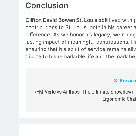
Conclusion
Clifton David Bowen St. Louis obit
lived with
contributions to St. Louis, both in his career
difference. As we honor his legacy, we rec
lasting impact of meaningful contributions. H
ensuring that his spirit of service remains ali
tribute to his remarkable life and the mark he
Previou
Post
navigation
RFM Verte vs Anthros: The Ultimate Showdown 
Ergonomic Chai