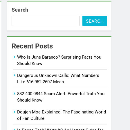
Search
SEARCH
Recent Posts
Who Is June Baranco? Surprising Facts You
Should Know
Dangerous Unknown Calls: What Numbers
Like 616-952-2607 Mean
832-400-0844 Scam Alert: Powerful Truth You
Should Know
Doujen Moe Explained: The Fascinating World
of Fan Culture