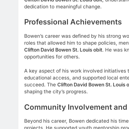
dedication to meaningful change.
Professional Achievements
Bowen’s career was defined by his strong wo
roles that allowed him to shape policies, men
Clifton David Bowen St. Louis obit
. He was kn
opportunities for others.
A key aspect of his work involved initiativ
educational access, and supported local ente
succeed. The
Clifton David Bowen St. Louis o
shaping the city’s progress.
Community Involvement and 
Beyond his career, Bowen dedicated his time
projects. He supported youth mentorship pro