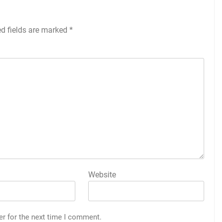
ed fields are marked
*
Website
er for the next time I comment.