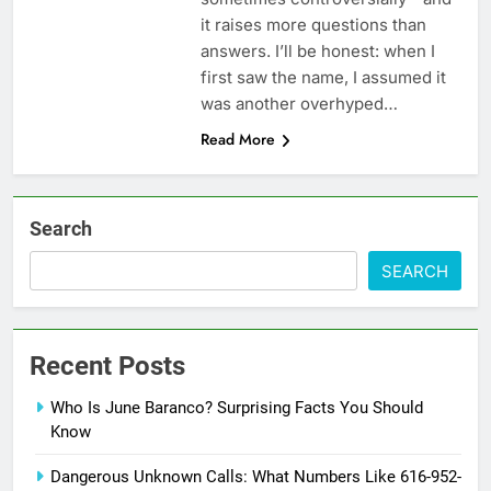
it raises more questions than
answers. I’ll be honest: when I
first saw the name, I assumed it
was another overhyped…
Read More
Search
SEARCH
Recent Posts
Who Is June Baranco? Surprising Facts You Should
Know
Dangerous Unknown Calls: What Numbers Like 616-952-