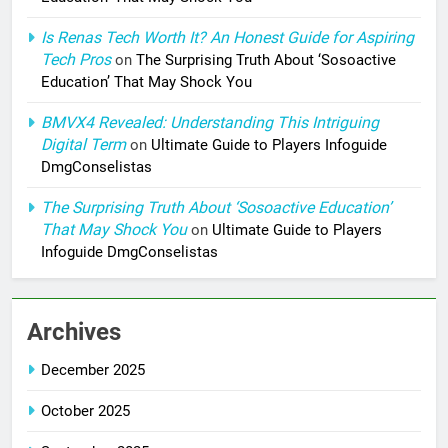
Is Renas Tech Worth It? An Honest Guide for Aspiring
Tech Pros
on
The Surprising Truth About ‘Sosoactive
Education’ That May Shock You
BMVX4 Revealed: Understanding This Intriguing
Digital Term
on
Ultimate Guide to Players Infoguide
DmgConselistas
The Surprising Truth About ‘Sosoactive Education’
That May Shock You
on
Ultimate Guide to Players
Infoguide DmgConselistas
Archives
December 2025
October 2025