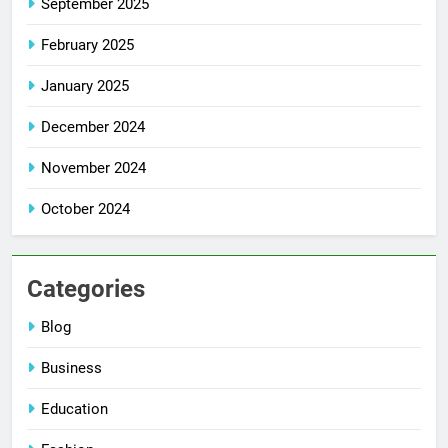
September 2025
February 2025
January 2025
December 2024
November 2024
October 2024
Categories
Blog
Business
Education