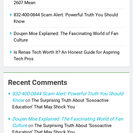
2607 Mean
832-400-0844 Scam Alert: Powerful Truth You Should
Know
Doujen Moe Explained: The Fascinating World of Fan
Culture
Is Renas Tech Worth It? An Honest Guide for Aspiring
Tech Pros
Recent Comments
832-400-0844 Scam Alert: Powerful Truth You Should
Know
on
The Surprising Truth About ‘Sosoactive
Education’ That May Shock You
Doujen Moe Explained: The Fascinating World of Fan
Culture
on
The Surprising Truth About ‘Sosoactive
Education’ That May Shock You