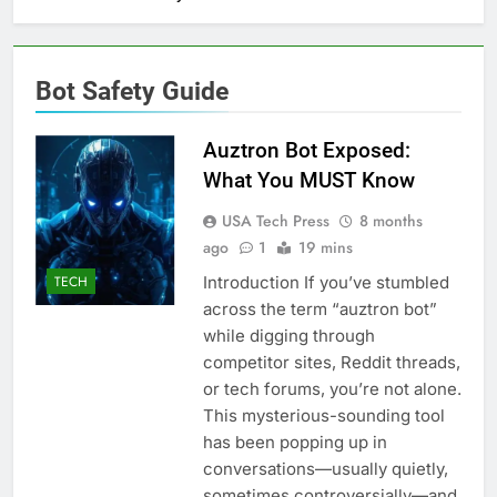
Bot Safety Guide
Auztron Bot Exposed:
What You MUST Know
USA Tech Press
8 months
ago
1
19 mins
Introduction If you’ve stumbled
TECH
across the term “auztron bot”
while digging through
competitor sites, Reddit threads,
or tech forums, you’re not alone.
This mysterious-sounding tool
has been popping up in
conversations—usually quietly,
sometimes controversially—and