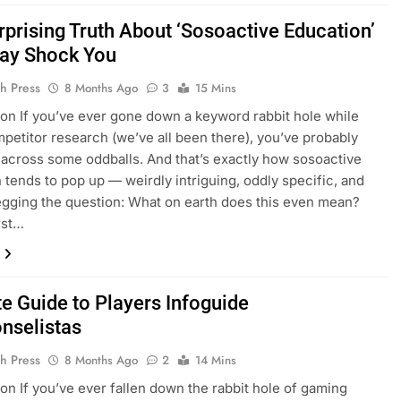
rprising Truth About ‘Sosoactive Education’
ay Shock You
h Press
8 Months Ago
3
15 Mins
ion If you’ve ever gone down a keyword rabbit hole while
petitor research (we’ve all been there), you’ve probably
across some oddballs. And that’s exactly how sosoactive
 tends to pop up — weirdly intriguing, oddly specific, and
egging the question: What on earth does this even mean?
rst…
te Guide to Players Infoguide
selistas
h Press
8 Months Ago
2
14 Mins
ion If you’ve ever fallen down the rabbit hole of gaming