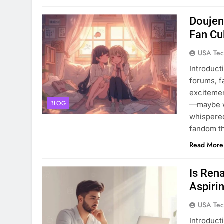
Doujen
Fan Cu
USA Tec
Introduct
forums, f
excitemen
BLOG
—maybe wi
whispered
fandom th
Read More
Is Ren
Aspiri
USA Tec
Introducti