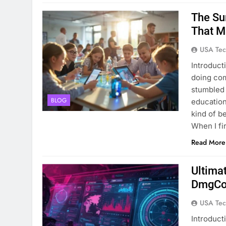
The Su
That M
USA Tec
Introduct
doing com
stumbled 
BLOG
education
kind of b
When I fi
Read More
Ultima
DmgCon
USA Tec
Introduct