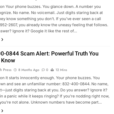
ion Your phone buzzes. You glance down. A number you
ognize. No name. No voicemail. Just digits staring back at
they know something you don’t. If you’ve ever seen a call
952-2607, you already know the uneasy feeling that follows.
swer? Ignore it? Google it like the rest of…
0-0844 Scam Alert: Powerful Truth You
d Know
h Press
8 Months Ago
0
12 Mins
ion It starts innocently enough. Your phone buzzes. You
own and see an unfamiliar number: 832-400-0844. No name,
t—just digits staring back at you. Do you answer? Ignore it?
in a panic while it keeps ringing? If you’re nodding right now,
, you’re not alone. Unknown numbers have become part…