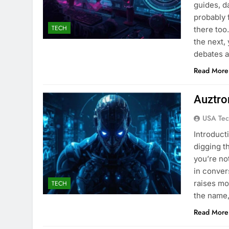
guides, d
probably 
TECH
there too
the next,
debates a
Read More
Auztro
USA Tec
Introduct
digging t
you’re no
in conver
raises mo
TECH
the name,
Read More