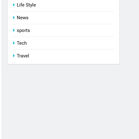
Life Style
News
sports
Tech
Travel