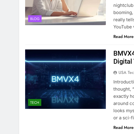
nightclub
booming, 
BLOG
really te
YouTube v
Read More
BMVX4 
Digita
USA Tec
Introduct
thought, 
exactly h
TECH
around co
looks mys
or a sci-
Read More