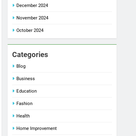
December 2024
November 2024
October 2024
Categories
Blog
Business
Education
Fashion
Health
Home Improvement