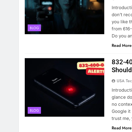
Introduct
don’t rec
you like 
BLOG
from 616-
Do you an
Read More
832-40
Shoul
USA Tec
Introduct
glance d
no contex
BLOG
Google it 
trust me
Read More