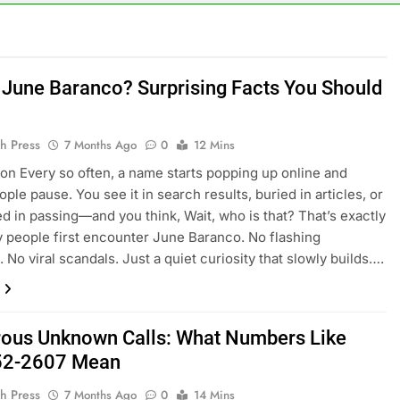
 June Baranco? Surprising Facts You Should
h Press
7 Months Ago
0
12 Mins
ion Every so often, a name starts popping up online and
ple pause. You see it in search results, buried in articles, or
d in passing—and you think, Wait, who is that? That’s exactly
people first encounter June Baranco. No flashing
 No viral scandals. Just a quiet curiosity that slowly builds….
ous Unknown Calls: What Numbers Like
52-2607 Mean
h Press
7 Months Ago
0
14 Mins