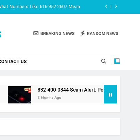
What Numbers Like 616-952-2607 Mean
lert: Powerful Truth You Should Know
s
BREAKING NEWS
RANDOM NEWS
 The Fascinating World of Fan Culture
co? Surprising Facts You Should Know
CONTACT US
What Numbers Like 616-952-2607 Mean
lert: Powerful Truth You Should Know
 The Fascinating World of Fan Culture
832-400-0844 Scam Alert: Powerful Truth You Should Kno
8 Months Ago