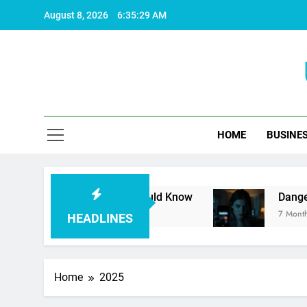
Skip
August 8, 2026
6:35:30 AM
to
content
HOME
BUSINE
ing Facts You Should Know
Dangerous Unknow
7 Months Ago
HEADLINES
Home
2025