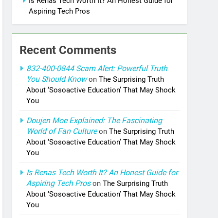
Is Renas Tech Worth It? An Honest Guide for
Aspiring Tech Pros
Recent Comments
832-400-0844 Scam Alert: Powerful Truth
You Should Know
on
The Surprising Truth
About ‘Sosoactive Education’ That May Shock
You
Doujen Moe Explained: The Fascinating
World of Fan Culture
on
The Surprising Truth
About ‘Sosoactive Education’ That May Shock
You
Is Renas Tech Worth It? An Honest Guide for
Aspiring Tech Pros
on
The Surprising Truth
About ‘Sosoactive Education’ That May Shock
You