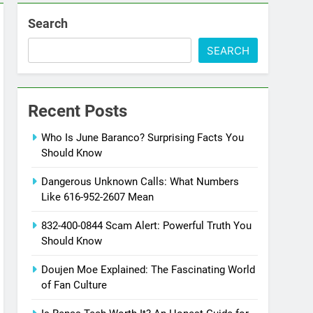
Search
SEARCH
Recent Posts
Who Is June Baranco? Surprising Facts You
Should Know
Dangerous Unknown Calls: What Numbers
Like 616-952-2607 Mean
832-400-0844 Scam Alert: Powerful Truth You
Should Know
Doujen Moe Explained: The Fascinating World
of Fan Culture