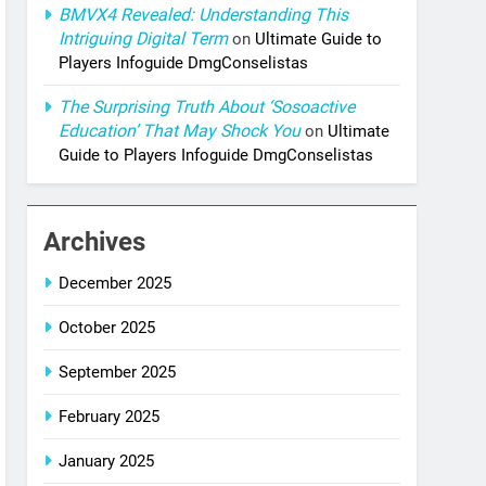
BMVX4 Revealed: Understanding This
Intriguing Digital Term
on
Ultimate Guide to
Players Infoguide DmgConselistas
The Surprising Truth About ‘Sosoactive
Education’ That May Shock You
on
Ultimate
Guide to Players Infoguide DmgConselistas
Archives
December 2025
October 2025
September 2025
February 2025
January 2025