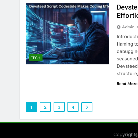
Devste
Effortl
Admin
Introduct
flaming t
debuggin
TECH
seasoned
Devsteed 
structure
Read More
1
2
3
4
Copyright