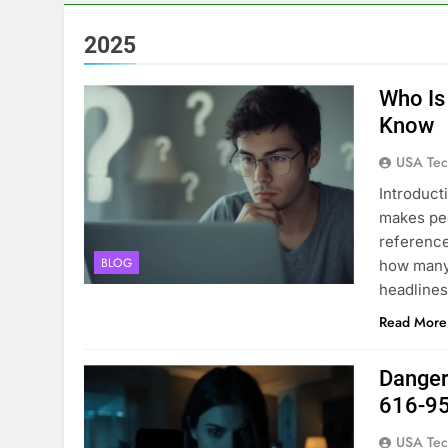
2025
Who Is
Know
USA Tec
Introduct
makes peo
reference
BLOG
how many 
headlines.
Read More
Danger
616-9
USA Tec