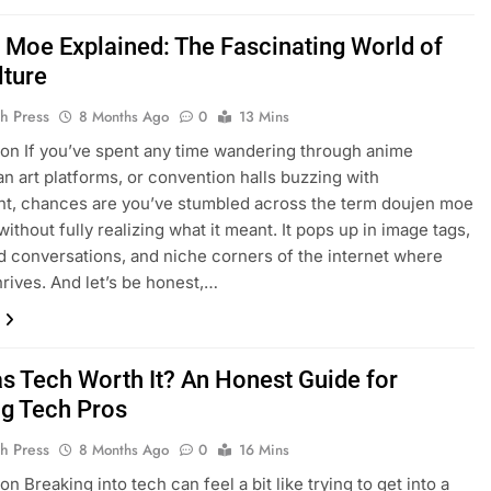
 Moe Explained: The Fascinating World of
lture
h Press
8 Months Ago
0
13 Mins
ion If you’ve spent any time wandering through anime
an art platforms, or convention halls buzzing with
t, chances are you’ve stumbled across the term doujen moe
thout fully realizing what it meant. It pops up in image tags,
 conversations, and niche corners of the internet where
rives. And let’s be honest,…
as Tech Worth It? An Honest Guide for
ng Tech Pros
h Press
8 Months Ago
0
16 Mins
on Breaking into tech can feel a bit like trying to get into a