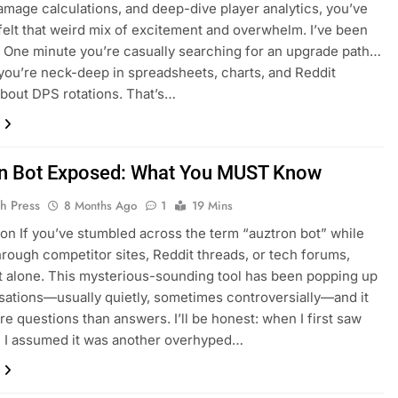
amage calculations, and deep-dive player analytics, you’ve
felt that weird mix of excitement and overwhelm. I’ve been
. One minute you’re casually searching for an upgrade path…
 you’re neck-deep in spreadsheets, charts, and Reddit
bout DPS rotations. That’s…
n Bot Exposed: What You MUST Know
h Press
8 Months Ago
1
19 Mins
ion If you’ve stumbled across the term “auztron bot” while
hrough competitor sites, Reddit threads, or tech forums,
t alone. This mysterious-sounding tool has been popping up
sations—usually quietly, sometimes controversially—and it
re questions than answers. I’ll be honest: when I first saw
 I assumed it was another overhyped…