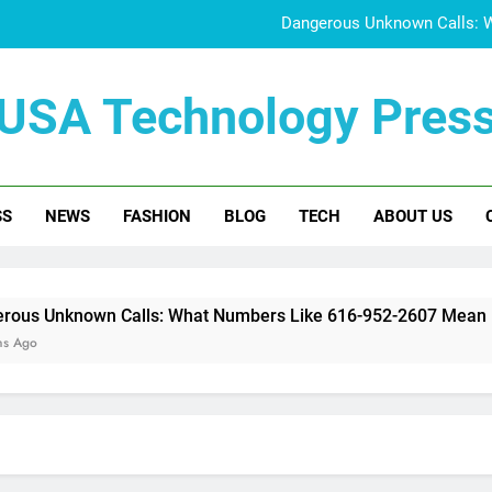
Dangerous Unknown Calls: 
832-400-0844 Scam A
USA Technology Pres
Doujen Moe Explained:
Who Is June Baran
SS
NEWS
FASHION
BLOG
TECH
ABOUT US
Dangerous Unknown Calls: 
832-400-0844 Scam A
Doujen Moe Explained:
n Calls: What Numbers Like 616-952-2607 Mean