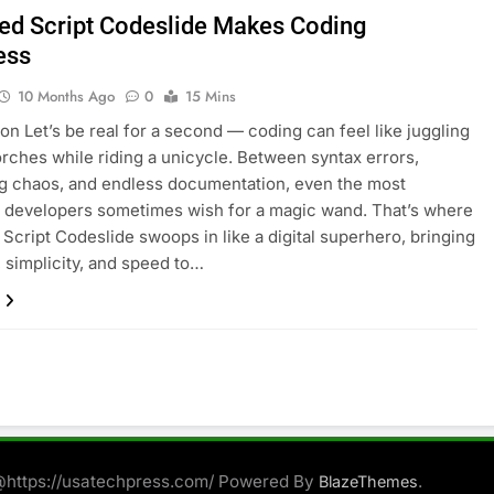
ed Script Codeslide Makes Coding
ess
10 Months Ago
0
15 Mins
ion Let’s be real for a second — coding can feel like juggling
orches while riding a unicycle. Between syntax errors,
g chaos, and endless documentation, even the most
 developers sometimes wish for a magic wand. That’s where
Script Codeslide swoops in like a digital superhero, bringing
, simplicity, and speed to…
@https://usatechpress.com/ Powered By
.
BlazeThemes