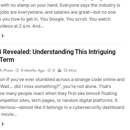
 with no stamp on your hand. Everyone says the industry is
jobs are everywhere, and salaries are great—but no one
lls you how to get in. You Google. You scroll. You watch
ideos at 2 a.m. And…
Revealed: Understanding This Intriguing
l Term
h Press
8 Months Ago
0
15 Mins
ion If you’ve ever stumbled across a strange code online and
“Wait… did I miss something?”, you’re not alone. That’s
ow many people react when they first see bmvx4 floating
mpetitor sites, tech pages, or random digital platforms. It
terious—almost like it belongs in a cybersecurity dashboard
fi movie…